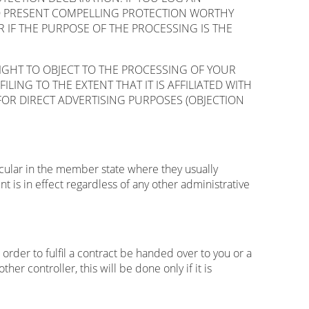
TO PRESENT COMPELLING PROTECTION WORTHY
IF THE PURPOSE OF THE PROCESSING IS THE
RIGHT TO OBJECT TO THE PROCESSING OF YOUR
LING TO THE EXTENT THAT IT IS AFFILIATED WITH
FOR DIRECT ADVERTISING PURPOSES (OBJECTION
ticular in the member state where they usually
t is in effect regardless of any other administrative
rder to fulfil a contract be handed over to you or a
r controller, this will be done only if it is