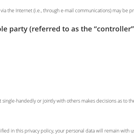
via the Internet (i.e., through e-mail communications) may be pro
e party (referred to as the “controller
hat single-handedly or jointly with others makes decisions as to 
ied in this privacy policy, your personal data will remain with u