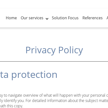
Home
Our services
Solution Focus
References
Privacy Policy
ta protection
sy to navigate overview of what will happen with your personal 
ly identify you. For detailed information about the subject matte
ath this copy.