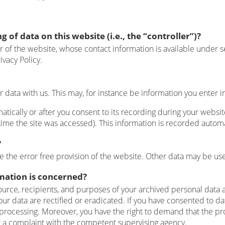
 of data on this website (i.e., the “controller”)?
r of the website, whose contact information is available under s
ivacy Policy.
ur data with us. This may, for instance be information you enter i
tically or after you consent to its recording during your website
time the site was accessed). This information is recorded autom
?
e the error free provision of the website. Other data may be use
rmation is concerned?
ource, recipients, and purposes of your archived personal data a
our data are rectified or eradicated. If you have consented to da
ta processing. Moreover, you have the right to demand that the pr
g a complaint with the competent supervising agency.