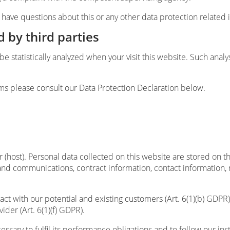
u have questions about this or any other data protection related 
d by third parties
l be statistically analyzed when your visit this website. Such ana
ms please consult our Data Protection Declaration below.
 (host). Personal data collected on this website are stored on t
a and communications, contract information, contact information
ract with our potential and existing customers (Art. 6(1)(b) GDPR) 
ider (Art. 6(1)(f) GDPR).
essary to fulfil its performance obligations and to follow our ins