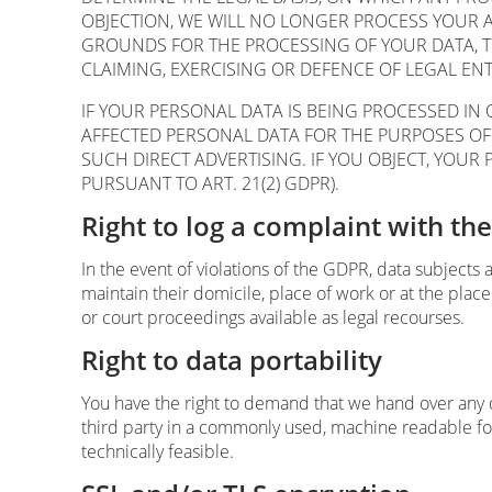
OBJECTION, WE WILL NO LONGER PROCESS YOUR 
GROUNDS FOR THE PROCESSING OF YOUR DATA, T
CLAIMING, EXERCISING OR DEFENCE OF LEGAL ENT
IF YOUR PERSONAL DATA IS BEING PROCESSED IN 
AFFECTED PERSONAL DATA FOR THE PURPOSES OF SU
SUCH DIRECT ADVERTISING. IF YOU OBJECT, YOU
PURSUANT TO ART. 21(2) GDPR).
Right to log a complaint with t
In the event of violations of the GDPR, data subjects 
maintain their domicile, place of work or at the place
or court proceedings available as legal recourses.
Right to data portability
You have the right to demand that we hand over any da
third party in a commonly used, machine readable forma
technically feasible.