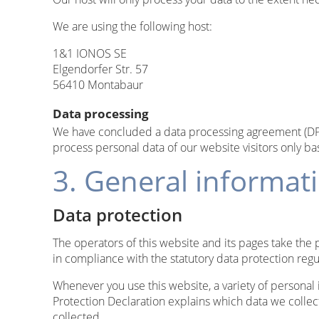
We are using the following host:
1&1 IONOS SE
Elgendorfer Str. 57
56410 Montabaur
Data processing
We have concluded a data processing agreement (DPA)
process personal data of our website visitors only b
3. General informa
Data protection
The operators of this website and its pages take the 
in compliance with the statutory data protection regu
Whenever you use this website, a variety of personal 
Protection Declaration explains which data we collect
collected.