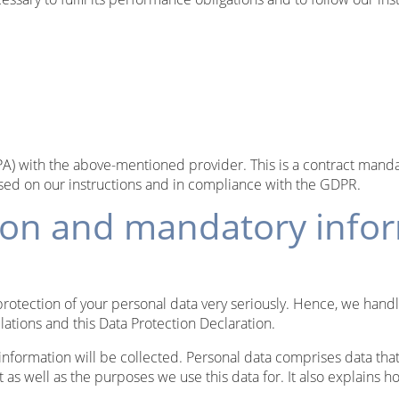
 with the above-mentioned provider. This is a contract mandat
ased on our instructions and in compliance with the GDPR.
tion and mandatory info
protection of your personal data very seriously. Hence, we hand
lations and this Data Protection Declaration.
information will be collected. Personal data comprises data that
 as well as the purposes we use this data for. It also explains 