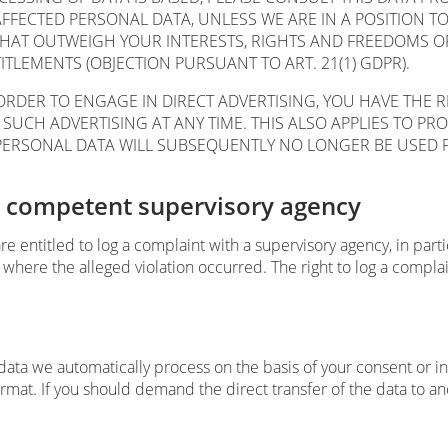
AFFECTED PERSONAL DATA, UNLESS WE ARE IN A POSITION 
HAT OUTWEIGH YOUR INTERESTS, RIGHTS AND FREEDOMS OR 
ITLEMENTS (OBJECTION PURSUANT TO ART. 21(1) GDPR).
ORDER TO ENGAGE IN DIRECT ADVERTISING, YOU HAVE THE 
CH ADVERTISING AT ANY TIME. THIS ALSO APPLIES TO PROFI
R PERSONAL DATA WILL SUBSEQUENTLY NO LONGER BE USED 
he competent supervisory agency
are entitled to log a complaint with a supervisory agency, in par
 where the alleged violation occurred. The right to log a complain
ta we automatically process on the basis of your consent or in o
t. If you should demand the direct transfer of the data to anothe