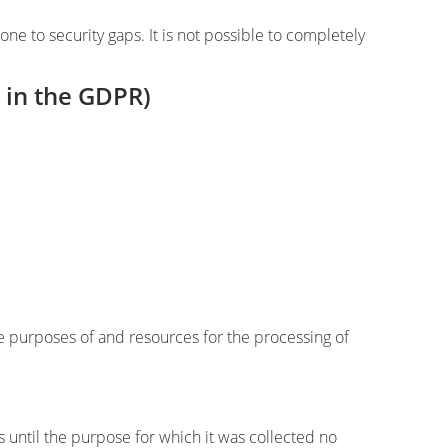
ne to security gaps. It is not possible to completely
” in the GDPR)
the purposes of and resources for the processing of
s until the purpose for which it was collected no