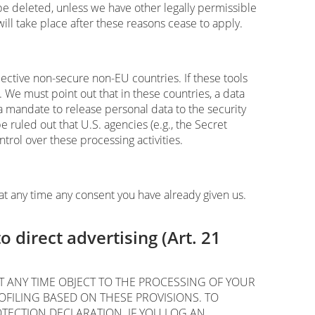
l be deleted, unless we have other legally permissible
will take place after these reasons cease to apply.
ective non-secure non-EU countries. If these tools
 We must point out that in these countries, a data
a mandate to release personal data to the security
e ruled out that U.S. agencies (e.g., the Secret
rol over these processing activities.
at any time any consent you have already given us.
to direct advertising (Art. 21
 AT ANY TIME OBJECT TO THE PROCESSING OF YOUR
FILING BASED ON THESE PROVISIONS. TO
OTECTION DECLARATION. IF YOU LOG AN