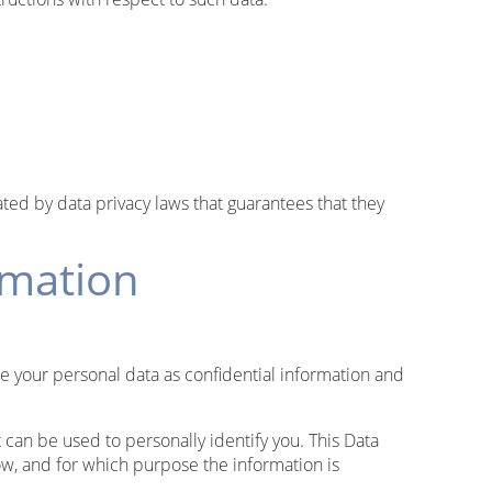
ed by data privacy laws that guarantees that they
rmation
le your personal data as confidential information and
 can be used to personally identify you. This Data
how, and for which purpose the information is