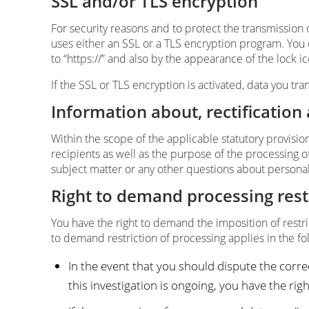
SSL and/or TLS encryption
For security reasons and to protect the transmission 
uses either an SSL or a TLS encryption program. You
to “https://” and also by the appearance of the lock i
If the SSL or TLS encryption is activated, data you tra
Information about, rectification
Within the scope of the applicable statutory provisio
recipients as well as the purpose of the processing of
subject matter or any other questions about personal 
Right to demand processing rest
You have the right to demand the imposition of restri
to demand restriction of processing applies in the fo
In the event that you should dispute the correc
this investigation is ongoing, you have the ri