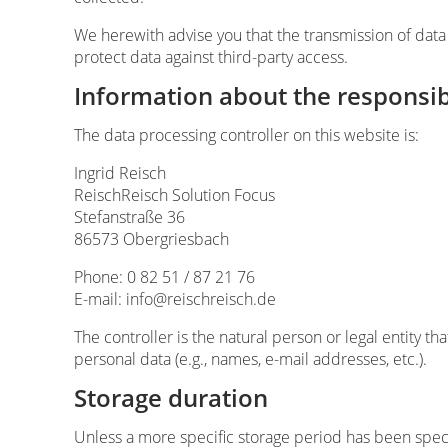
We herewith advise you that the transmission of data 
protect data against third-party access.
Information about the responsibl
The data processing controller on this website is:
Ingrid Reisch
ReischReisch Solution Focus
Stefanstraße 36
86573 Obergriesbach
Phone: 0 82 51 / 87 21 76
E-mail: info@reischreisch.de
The controller is the natural person or legal entity t
personal data (e.g., names, e-mail addresses, etc.).
Storage duration
Unless a more specific storage period has been specif