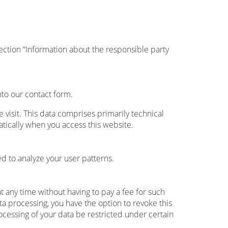
ection “Information about the responsible party
nto our contact form.
 visit. This data comprises primarily technical
atically when you access this website.
d to analyze your user patterns.
t any time without having to pay a fee for such
ta processing, you have the option to revoke this
ocessing of your data be restricted under certain