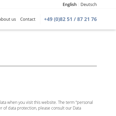
English
Deutsch
+49 (0)82 51 / 87 21 76
About us
Contact
data when you visit this website. The term “personal
r of data protection, please consult our Data