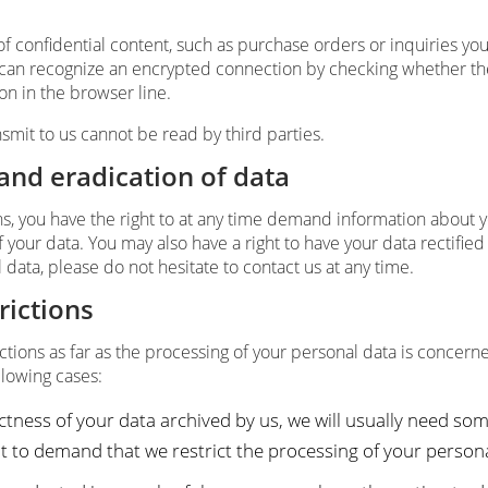
of confidential content, such as purchase orders or inquiries yo
 can recognize an encrypted connection by checking whether the 
con in the browser line.
nsmit to us cannot be read by third parties.
 and eradication of data
ns, you have the right to at any time demand information about 
 your data. You may also have a right to have your data rectified
data, please do not hesitate to contact us at any time.
rictions
ctions as far as the processing of your personal data is concerne
llowing cases:
tness of your data archived by us, we will usually need some
ght to demand that we restrict the processing of your persona