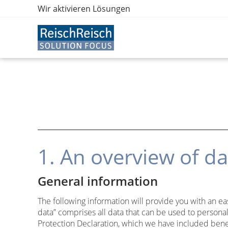
Wir aktivieren Lösungen
1. An overview of da
General information
The following information will provide you with an ea
data” comprises all data that can be used to personal
Protection Declaration, which we have included bene