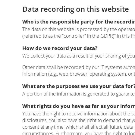
Data recording on this website
Who is the responsible party for the recording
The data on this website is processed by the operato
(referred to as the “controller” in the GDPR)” in this Pr
How do we record your data?
We collect your data as a result of your sharing of yo
Other data shall be recorded by our IT systems automa
information (e.g., web browser, operating system, or 
What are the purposes we use your data for
A portion of the information is generated to guarante
What rights do you have as far as your info
You have the right to receive information about the s
disclosures. You also have the right to demand that y
consent at any time, which shall affect all future da
circumstances. Furthermore, you have the right to lo