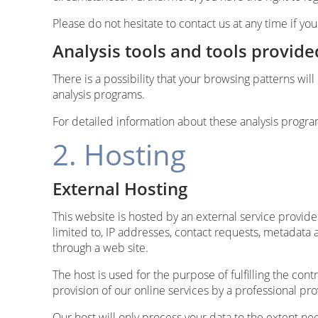
Please do not hesitate to contact us at any time if yo
Analysis tools and tools provide
There is a possibility that your browsing patterns wil
analysis programs.
For detailed information about these analysis progra
2. Hosting
External Hosting
This website is hosted by an external service provider
limited to, IP addresses, contact requests, metadat
through a web site.
The host is used for the purpose of fulfilling the cont
provision of our online services by a professional prov
Our host will only process your data to the extent nec