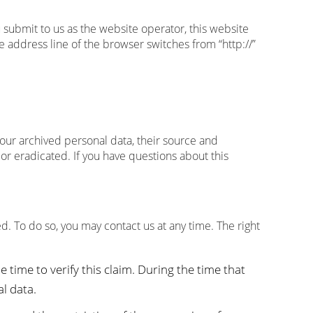
u submit to us as the website operator, this website
address line of the browser switches from “http://”
your archived personal data, their source and
 or eradicated. If you have questions about this
d. To do so, you may contact us at any time. The right
 time to verify this claim. During the time that
l data.