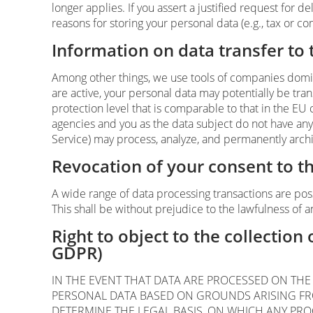
longer applies. If you assert a justified request for 
reasons for storing your personal data (e.g., tax or co
Information on data transfer to
Among other things, we use tools of companies domici
are active, your personal data may potentially be tr
protection level that is comparable to that in the EU
agencies and you as the data subject do not have any l
Service) may process, analyze, and permanently archi
Revocation of your consent to t
A wide range of data processing transactions are pos
This shall be without prejudice to the lawfulness of a
Right to object to the collection 
GDPR)
IN THE EVENT THAT DATA ARE PROCESSED ON THE B
PERSONAL DATA BASED ON GROUNDS ARISING FROM
DETERMINE THE LEGAL BASIS, ON WHICH ANY PRO