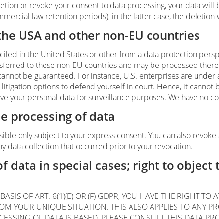
deletion or revoke your consent to data processing, your data wil
mmercial law retention periods); in the latter case, the deletion 
 the USA and other non-EU countries
led in the United States or other from a data protection persp
ansferred to these non-EU countries and may be processed there.
 cannot be guaranteed. For instance, U.S. enterprises are under 
itigation options to defend yourself in court. Hence, it cannot b
ve your personal data for surveillance purposes. We have no cont
he processing of data
sible only subject to your express consent. You can also revoke 
ny data collection that occurred prior to your revocation.
of data in special cases; right to object 
ASIS OF ART. 6(1)(E) OR (F) GDPR, YOU HAVE THE RIGHT TO
 YOUR UNIQUE SITUATION. THIS ALSO APPLIES TO ANY PRO
CESSING OF DATA IS BASED, PLEASE CONSULT THIS DATA PR