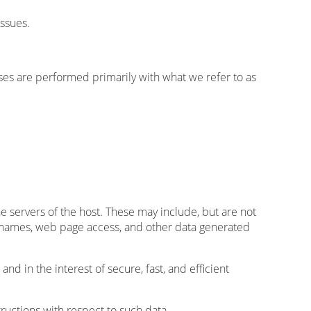
issues.
lyses are performed primarily with what we refer to as
he servers of the host. These may include, but are not
, names, web page access, and other data generated
and in the interest of secure, fast, and efficient
tructions with respect to such data.